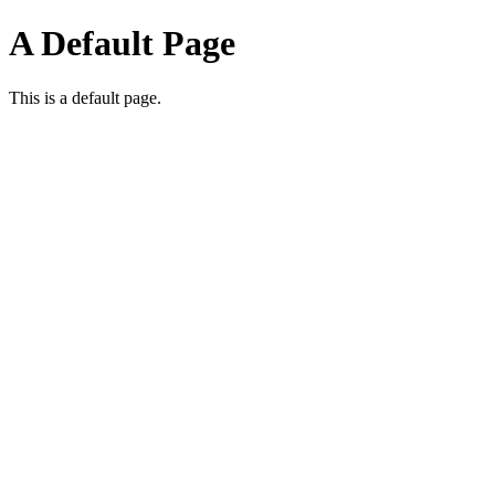
A Default Page
This is a default page.